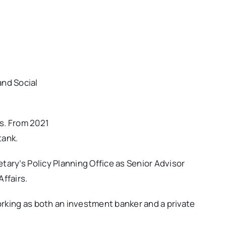
nd Social
es. From 2021
tank.
tary’s Policy Planning Office as Senior Advisor
ffairs.
rking as both an investment banker and a private