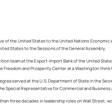
 of the United States to the United Nations Economic a
nited States to the Sessions of the General Assembly.
nsition team at the Export-Import Bank of the United Stat
the Freedom and Prosperity Center at a Washington think 
grea served at the U.S. Department of State in the Secre
 the Special Representative for Commercial and Business A
han three decades in leadership roles on Wall Street, wo