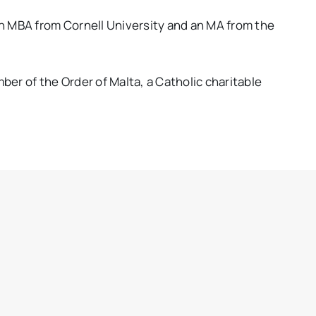
n MBA from Cornell University and an MA from the
ber of the Order of Malta, a Catholic charitable