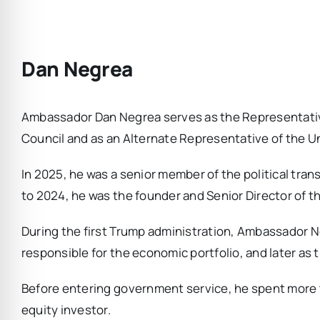
Dan Negrea
Ambassador Dan Negrea serves as the Representative
Council and as an Alternate Representative of the U
In 2025, he was a senior member of the political tra
to 2024, he was the founder and Senior Director of 
During the first Trump administration, Ambassador Ne
responsible for the economic portfolio, and later as
Before entering government service, he spent more t
equity investor.