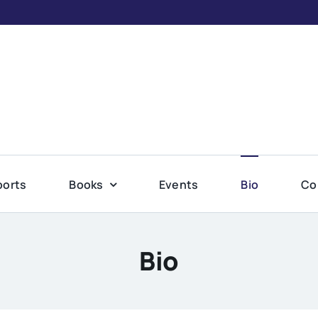
ports
Books
Events
Bio
Co
Bio