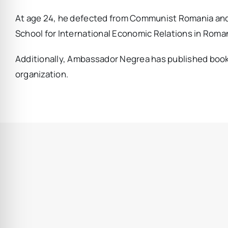
At age 24, he defected from Communist Romania and s
School for International Economic Relations in Roman
Additionally, Ambassador Negrea has published books, 
organization.