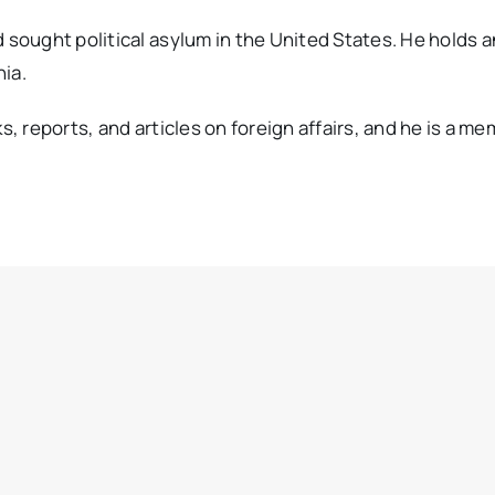
ought political asylum in the United States. He holds a
ia.
reports, and articles on foreign affairs, and he is a mem