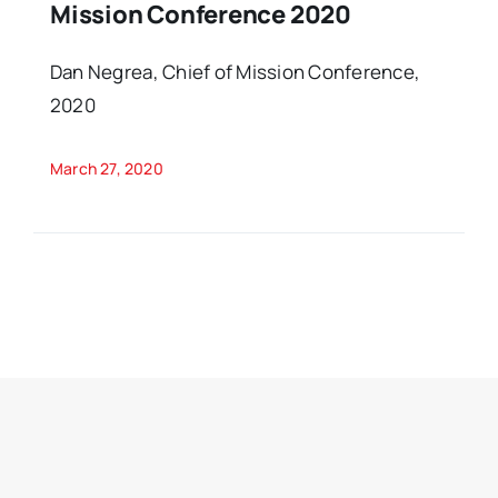
Mission Conference 2020
Dan Negrea, Chief of Mission Conference,
2020
March 27, 2020