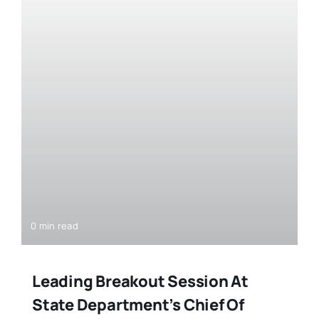
0 min read
Leading Breakout Session At
State Department’s Chief Of