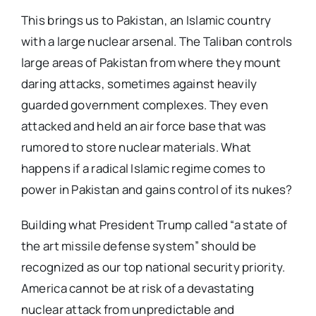
This brings us to Pakistan, an Islamic country
with a large nuclear arsenal. The Taliban controls
large areas of Pakistan from where they mount
daring attacks, sometimes against heavily
guarded government complexes. They even
attacked and held an air force base that was
rumored to store nuclear materials. What
happens if a radical Islamic regime comes to
power in Pakistan and gains control of its nukes?
Building what President Trump called “a state of
the art missile defense system” should be
recognized as our top national security priority.
America cannot be at risk of a devastating
nuclear attack from unpredictable and