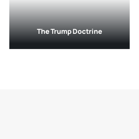
The Trump Doctrine