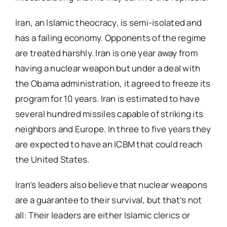
Iran, an Islamic theocracy, is semi-isolated and
has a failing economy. Opponents of the regime
are treated harshly. Iran is one year away from
having a nuclear weapon but under a deal with
the Obama administration, it agreed to freeze its
program for 10 years. Iran is estimated to have
several hundred missiles capable of striking its
neighbors and Europe. In three to five years they
are expected to have an ICBM that could reach
the United States.
Iran’s leaders also believe that nuclear weapons
are a guarantee to their survival, but that’s not
all: Their leaders are either Islamic clerics or