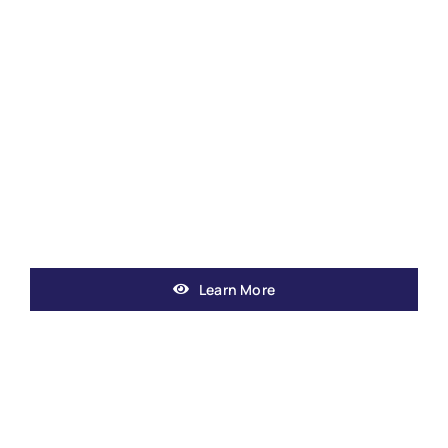
Learn More