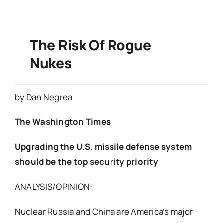
The Risk Of Rogue
Nukes
by Dan Negrea
The Washington Times
Upgrading the U.S. missile defense system
should be the top security priority
ANALYSIS/OPINION:
Nuclear Russia and China are America’s major