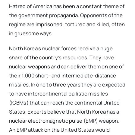
Hatred of America has been a constant theme of
the government propaganda. Opponents of the
regime are imprisoned, tortured and killed, often
in gruesome ways.
North Korea’s nuclear forces receive a huge
share of the country’s resources. They have
nuclear weapons and can deliver them on one of
their 1,000 short- and intermediate-distance
missiles. In one to three years they are expected
to have intercontinental ballistic missiles
(ICBMs) that can reach the continental United
States. Experts believe that North Korea has a
nuclear electromagnetic pulse (EMP) weapon.
An EMP attack on the United States would