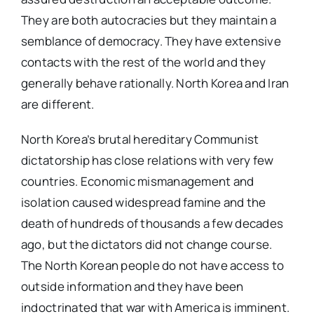
They are both autocracies but they maintain a
semblance of democracy. They have extensive
contacts with the rest of the world and they
generally behave rationally. North Korea and Iran
are different.
North Korea’s brutal hereditary Communist
dictatorship has close relations with very few
countries. Economic mismanagement and
isolation caused widespread famine and the
death of hundreds of thousands a few decades
ago, but the dictators did not change course.
The North Korean people do not have access to
outside information and they have been
indoctrinated that war with America is imminent.