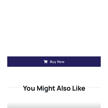
Buy Now
You Might Also Like