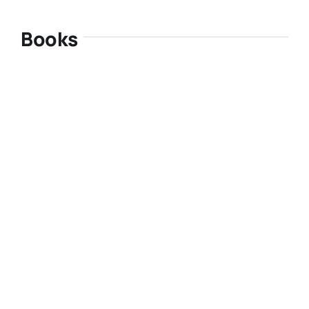
Books