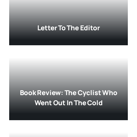
Letter To The Editor
Book Review: The Cyclist Who
Went Out In The Cold