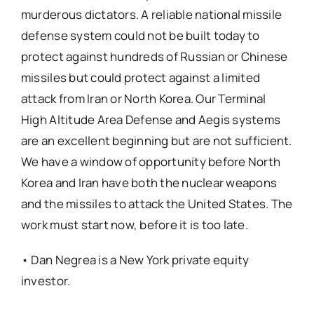
murderous dictators. A reliable national missile
defense system could not be built today to
protect against hundreds of Russian or Chinese
missiles but could protect against a limited
attack from Iran or North Korea. Our Terminal
High Altitude Area Defense and Aegis systems
are an excellent beginning but are not sufficient.
We have a window of opportunity before North
Korea and Iran have both the nuclear weapons
and the missiles to attack the United States. The
work must start now, before it is too late.
• Dan Negrea is a New York private equity
investor.