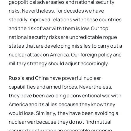
geopolitical adversaries and national security
risks. Nevertheless, for decades we have
steadily improved relations with these countries
and the risk of war with them is low. Our top
national security risks are unpredictable rogue
states that are developing missiles to carry out a
nuclear attack on America. Our foreign policy and
military strategy should adjust accordingly.
Russia and China have powerful nuclear
capabilities and armed forces. Nevertheless,
they have been avoiding a conventional war with
America and its allies because they know they
would lose. Similarly, they have been avoiding a
nuclear war because they do not find mutual
assured destruction an acceptable outcome.