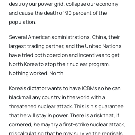
destroy our power grid, collapse our economy
and cause the death of 90 percent of the
population.
Several American administrations, China, their
largest trading partner, and the United Nations
have tried both coercion and incentives to get
North Korea to stop their nuclear program.
Nothing worked. North
Korea’s dictator wants to have ICBMs so he can
blackmail any country in the world with a
threatened nuclear attack. This is his guarantee
that he will stay in power. There is a risk that, if
cornered, he may try a first-strike nuclear attack,
miscalculating that he may survive the reprisals.