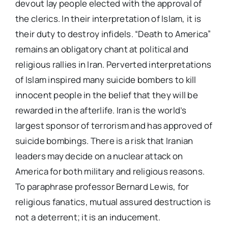
devout lay people elected with the approval of
the clerics. In their interpretation of Islam, it is
their duty to destroy infidels. “Death to America”
remains an obligatory chant at political and
religious rallies in Iran. Perverted interpretations
of Islam inspired many suicide bombers to kill
innocent people in the belief that they will be
rewarded in the afterlife. Iran is the world’s
largest sponsor of terrorism and has approved of
suicide bombings. There is a risk that Iranian
leaders may decide on a nuclear attack on
America for both military and religious reasons.
To paraphrase professor Bernard Lewis, for
religious fanatics, mutual assured destruction is
not a deterrent; it is an inducement.