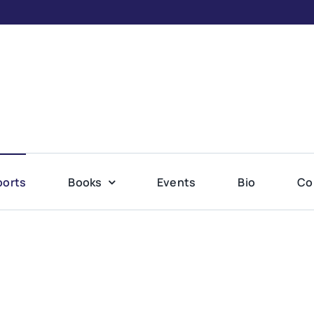
ports
Books
Events
Bio
Co