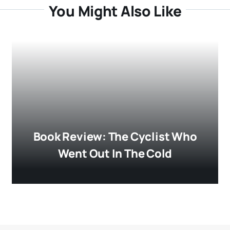
You Might Also Like
Book Review: The Cyclist Who
Went Out In The Cold