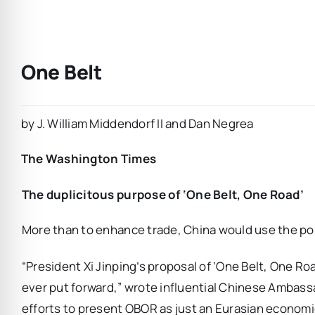
One Belt
by J. William Middendorf II and Dan Negrea
The Washington Times
The duplicitous purpose of ‘One Belt, One Road’
More than to enhance trade, China would use the po
“President Xi Jinping’s proposal of ‘One Belt, One Roa
ever put forward,” wrote influential Chinese Ambassad
efforts to present OBOR as just an Eurasian economic