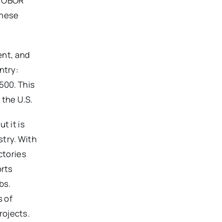
ut OBOR
these
ent, and
ntry:
500. This
the U.S.
t it is
stry. With
ctories
orts
bs.
 of
rojects.