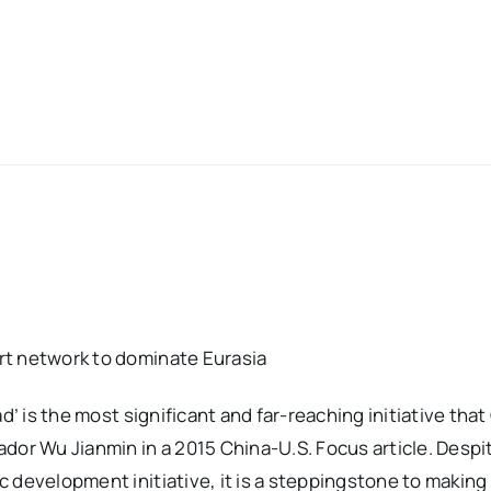
rt network to dominate Eurasia
d’ is the most significant and far-reaching initiative tha
or Wu Jianmin in a 2015 China-U.S. Focus article. Despite
 development initiative, it is a steppingstone to making