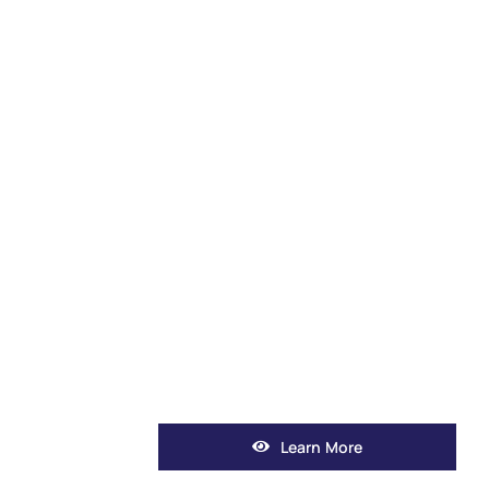
Learn More