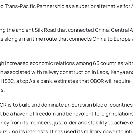
d Trans-Pacific Partnership as a superior alternative for 
ong the ancient Silk Road that connected China, Central A
ts along a maritime route that connects China to Europe 
 increased economic relations among 65 countries with
en associated with railway construction in Laos, Kenya an
 HSBC, a top Asia bank, estimates that OBOR will require
rs.
OBOR is to build and dominate an Eurasian bloc of countries
not be a haven of freedom and benevolent foreign relation
y from its members, just order and stability to achieve
uing its interests. It has used its military power to int