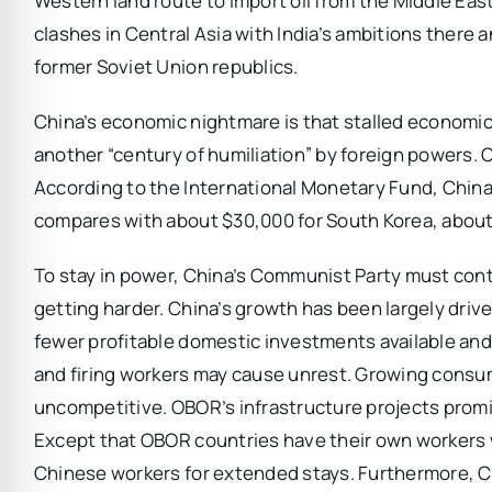
Western land route to import oil from the Middle Eas
clashes in Central Asia with India’s ambitions there 
former Soviet Union republics.
China’s economic nightmare is that stalled economic
another “century of humiliation” by foreign powers. 
According to the International Monetary Fund, China’
compares with about $30,000 for South Korea, about
To stay in power, China’s Communist Party must contin
getting harder. China’s growth has been largely dri
fewer profitable domestic investments available and l
and firing workers may cause unrest. Growing cons
uncompetitive. OBOR’s infrastructure projects prom
Except that OBOR countries have their own workers
Chinese workers for extended stays. Furthermore, Ch