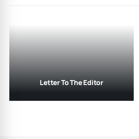
Letter To The Editor