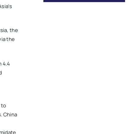
Asia’s
sia, the
via the
 4.4
d
 to
s. China
imidate