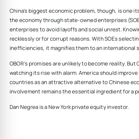
China’s biggest economic problem, though, is one its 
the economy through state-owned enterprises (SOE)
enterprises to avoid layoffs and social unrest. Know
recklessly or for corrupt reasons. With SOEs selecti
inefficiencies, it magnifies them to an international 
OBOR’s promises are unlikely to become reality. But 
watching its rise with alarm. America should improve 
countries as an attractive alternative to Chinese ec
involvement remains the essential ingredient for a 
Dan Negrea is a New York private equity investor.