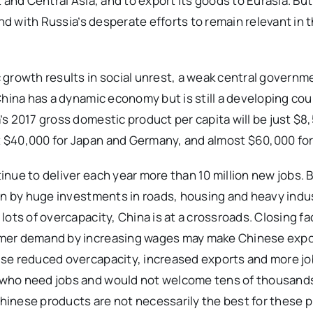
t and Central Asia, and to export its goods to Eurasia. B
and with Russia’s desperate efforts to remain relevant in 
 growth results in social unrest, a weak central governm
China has a dynamic economy but is still a developing cou
s 2017 gross domestic product per capita will be just $8,
 $40,000 for Japan and Germany, and almost $60,000 for 
ue to deliver each year more than 10 million new jobs. Bu
ven by huge investments in roads, housing and heavy indu
ots of overcapacity, China is at a crossroads. Closing fa
umer demand by increasing wages may make Chinese exp
ise reduced overcapacity, increased exports and more jo
 who need jobs and would not welcome tens of thousands
inese products are not necessarily the best for these p