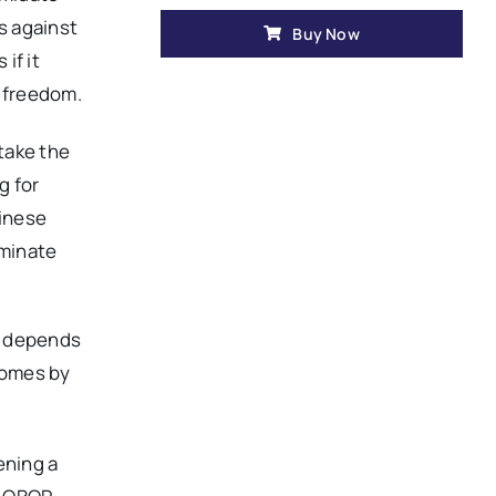
s against
Buy Now
if it
o freedom.
take the
g for
hinese
ominate
na depends
 comes by
ening a