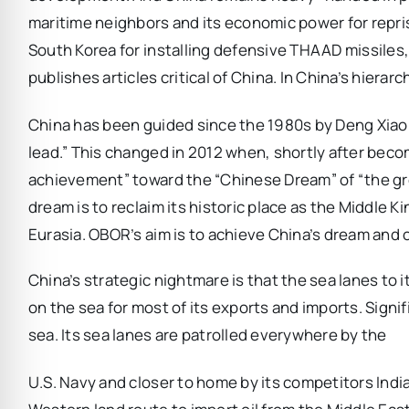
maritime neighbors and its economic power for repri
South Korea for installing defensive THAAD missiles,
publishes articles critical of China. In China’s hierar
China has been guided since the 1980s by Deng Xiaop
lead.” This changed in 2012 when, shortly after becom
achievement” toward the “Chinese Dream” of “the gre
dream is to reclaim its historic place as the Middle
Eurasia. OBOR’s aim is to achieve China’s dream and
China’s strategic nightmare is that the sea lanes to i
on the sea for most of its exports and imports. Signifi
sea. Its sea lanes are patrolled everywhere by the
U.S. Navy and closer to home by its competitors Indi