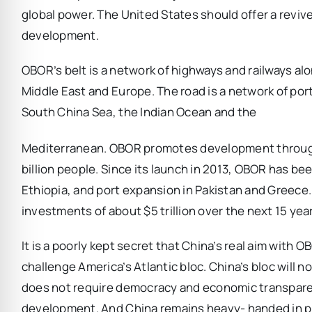
global power. The United States should offer a revive
development.
OBOR’s belt is a network of highways and railways al
Middle East and Europe. The road is a network of por
South China Sea, the Indian Ocean and the
Mediterranean. OBOR promotes development through
billion people. Since its launch in 2013, OBOR has be
Ethiopia, and port expansion in Pakistan and Greece.
investments of about $5 trillion over the next 15 yea
It is a poorly kept secret that China’s real aim with 
challenge America’s Atlantic bloc. China’s bloc will 
does not require democracy and economic transparenc
development. And China remains heavy- handed in purs