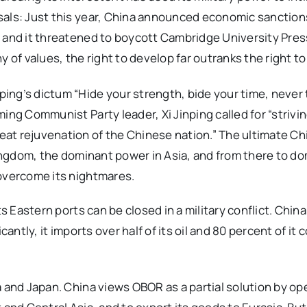
sals: Just this year, China announced economic sanction
 and it threatened to boycott Cambridge University Press 
chy of values, the right to develop far outranks the right t
ing’s dictum “Hide your strength, bide your time, never 
ing Communist Party leader, Xi Jinping called for “strivin
at rejuvenation of the Chinese nation.” The ultimate C
 Kingdom, the dominant power in Asia, and from there to d
 overcome its nightmares.
ts Eastern ports can be closed in a military conflict. Chi
cantly, it imports over half of its oil and 80 percent of it
a and Japan. China views OBOR as a partial solution by op