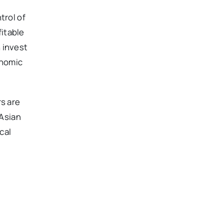
trol of
itable
 invest
onomic
rs are
 Asian
cal