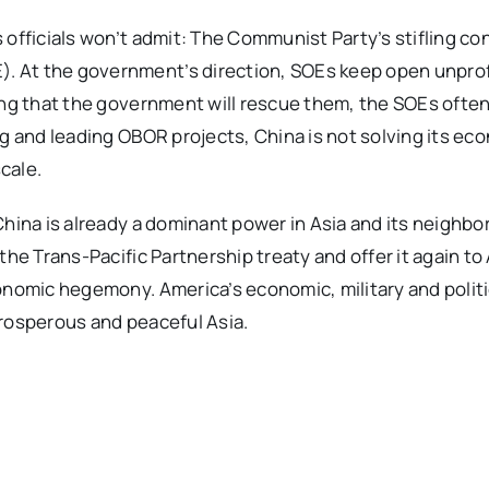
officials won’t admit: The Communist Party’s stifling con
. At the government’s direction, SOEs keep open unprof
ing that the government will rescue them, the SOEs often
ng and leading OBOR projects, China is not solving its ec
scale.
China is already a dominant power in Asia and its neighbo
the Trans-Pacific Partnership treaty and offer it again to
onomic hegemony. America’s economic, military and politi
prosperous and peaceful Asia.