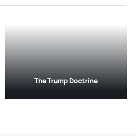
The Trump Doctrine