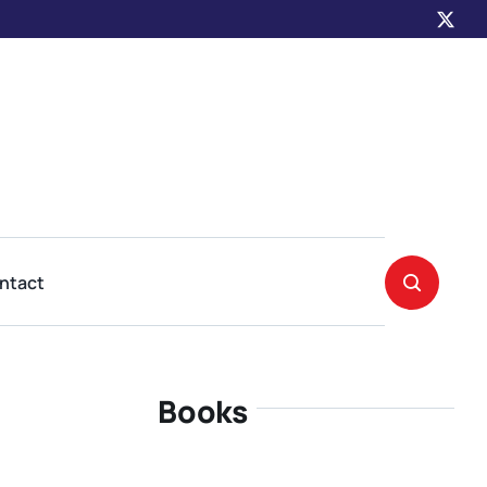
ntact
Books