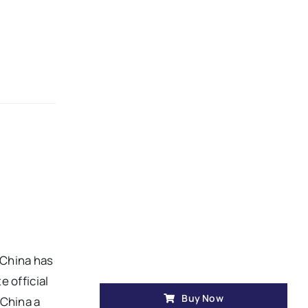
t China has
 official
Buy Now
 China a