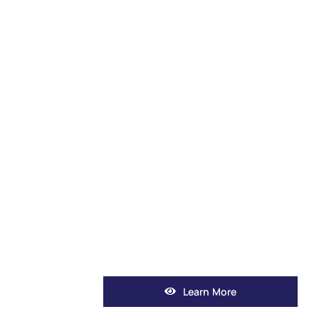
Learn More