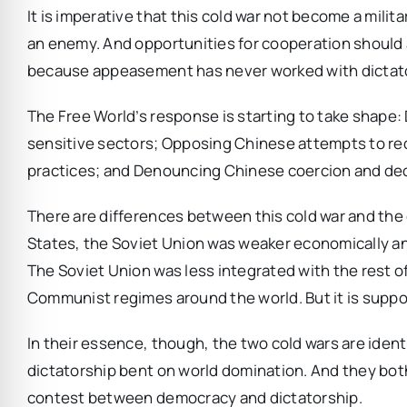
It is imperative that this cold war not become a mil
an enemy. And opportunities for cooperation should 
because appeasement has never worked with dictat
The Free World’s response is starting to take shape
sensitive sectors; Opposing Chinese attempts to red
practices; and Denouncing Chinese coercion and de
There are differences between this cold war and th
States, the Soviet Union was weaker economically and
The Soviet Union was less integrated with the rest of
Communist regimes around the world. But it is support
In their essence, though, the two cold wars are iden
dictatorship bent on world domination. And they bot
contest between democracy and dictatorship.