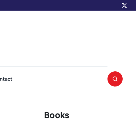
ntact
Books