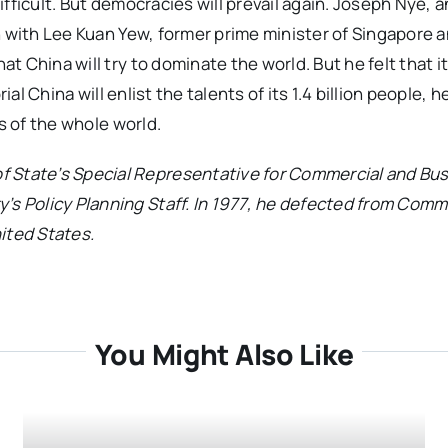
difficult. But democracies will prevail again. Joseph Nye, a
n with Lee Kuan Yew, former prime minister of Singapore 
China will try to dominate the world. But he felt that it w
al China will enlist the talents of its 1.4 billion people, h
s of the whole world.
f State’s Special Representative for Commercial and Bu
y’s Policy Planning Staff. In 1977, he defected from Com
ited States.
You Might Also Like