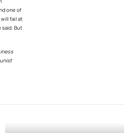
n
and one of
ill fail at
e said. But
siness
munist