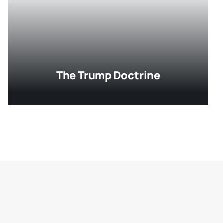
The Trump Doctrine