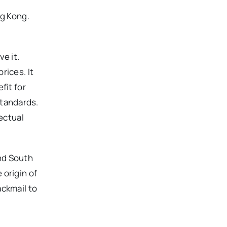
ng Kong.
e it.
rices. It
fit for
standards.
ectual
nd South
 origin of
ackmail to