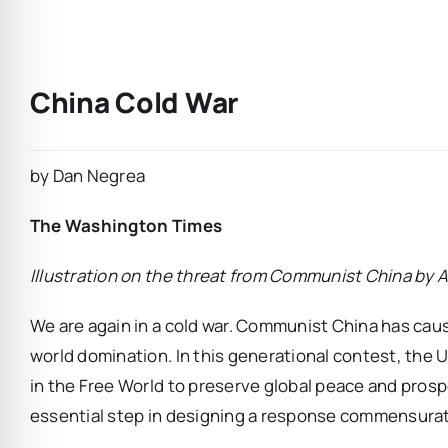
China Cold War
by Dan Negrea
The Washington Times
Illustration on the threat from Communist China by
We are again in a cold war. Communist China has cause
world domination. In this generational contest, the
in the Free World to preserve global peace and prospe
essential step in designing a response commensurat