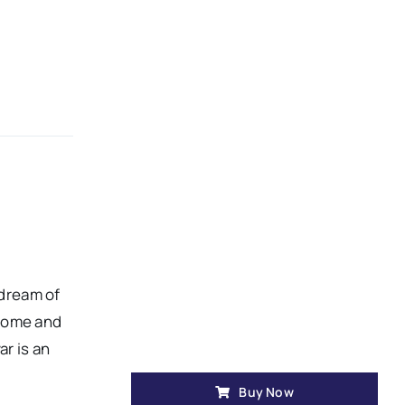
 dream of
 home and
ar is an
Buy Now