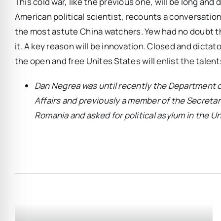
This cold war, like the previous one, will be long and 
American political scientist, recounts a conversatio
the most astute China watchers. Yew had no doubt that 
it. A key reason will be innovation. Closed and dictatori
the open and free Unites States will enlist the talent
Dan Negrea was until recently the Department o
Affairs and previously a member of the Secretar
Romania and asked for political asylum in the Un