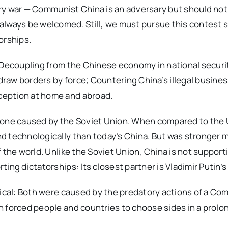
itary war — Communist China is an adversary but should n
always be welcomed. Still, we must pursue this contest s
orships.
: Decoupling from the Chinese economy in national securi
raw borders by force; Countering China’s illegal busine
ception at home and abroad.
e one caused by the Soviet Union. When compared to the
 technologically than today’s China. But was stronger mil
 the world. Unlike the Soviet Union, China is not support
ing dictatorships: Its closest partner is Vladimir Putin’s
tical: Both were caused by the predatory actions of a C
h forced people and countries to choose sides in a prol