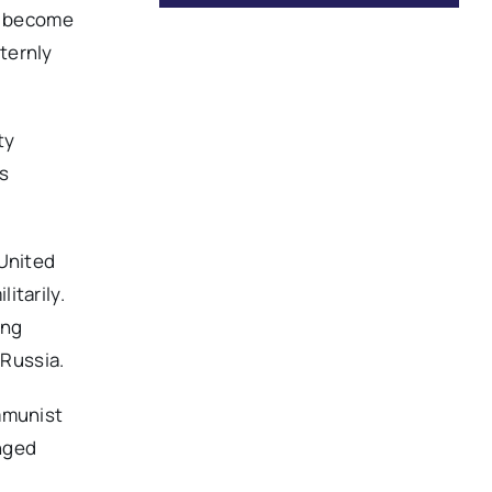
ot become
ternly
ty
ss
 United
itarily.
ing
 Russia.
ommunist
onged