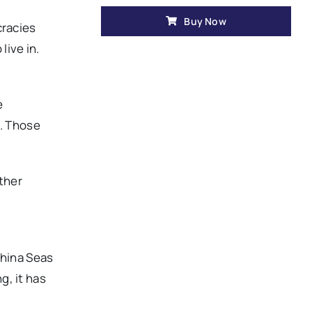
Buy Now
cracies
live in.
e
e. Those
other
China Seas
g, it has