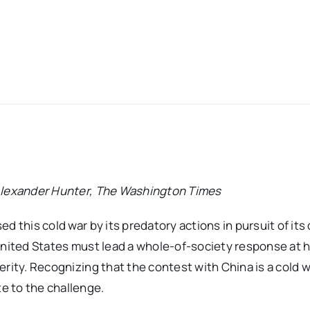
 Alexander Hunter, The Washington Times
d this cold war by its predatory actions in pursuit of its
 United States must lead a whole-of-society response at
rity. Recognizing that the contest with China is a cold w
e to the challenge.