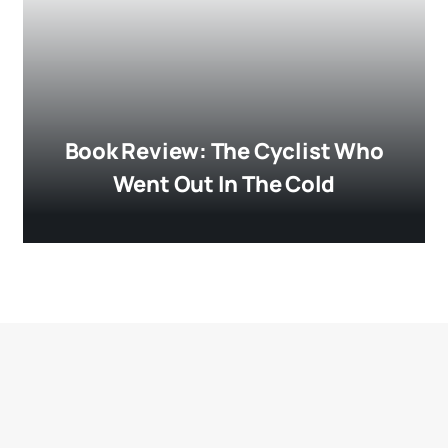
Book Review: The Cyclist Who
Went Out In The Cold