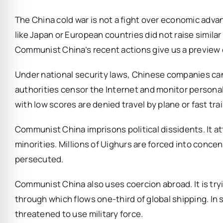
The China cold war is not a fight over economic adv
like Japan or European countries did not raise similar 
Communist China’s recent actions give us a preview 
Under national security laws, Chinese companies can 
authorities censor the Internet and monitor personal
with low scores are denied travel by plane or fast trai
Communist China imprisons political dissidents. It at
minorities. Millions of Uighurs are forced into conce
persecuted.
Communist China also uses coercion abroad. It is try
through which flows one-third of global shipping. In
threatened to use military force.