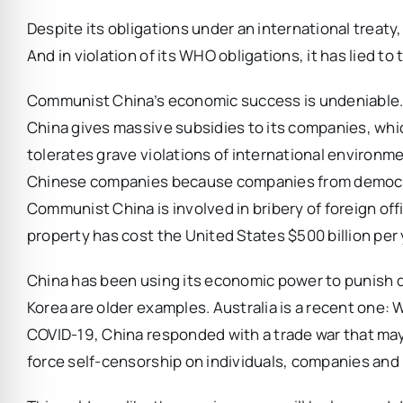
Despite its obligations under an international treat
And in violation of its WHO obligations, it has lied t
Communist China’s economic success is undeniable. But
China gives massive subsidies to its companies, whic
tolerates grave violations of international environme
Chinese companies because companies from democrati
Communist China is involved in bribery of foreign off
property has cost the United States $500 billion per 
China has been using its economic power to punish d
Korea are older examples. Australia is a recent one:
COVID-19, China responded with a trade war that may 
force self-censorship on individuals, companies and i