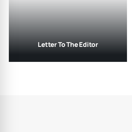
Letter To The Editor