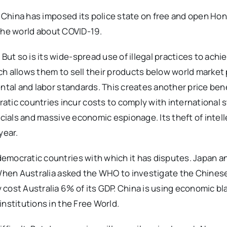
y, China has imposed its police state on free and open Ho
o the world about COVID-19.
 so is its wide-spread use of illegal practices to achiev
h allows them to sell their products below world market p
ntal and labor standards. This creates another price bene
c countries incur costs to comply with international 
icials and massive economic espionage. Its theft of intell
year.
emocratic countries with which it has disputes. Japan a
 When Australia asked the WHO to investigate the Chinese
cost Australia 6% of its GDP. China is using economic bl
nstitutions in the Free World.