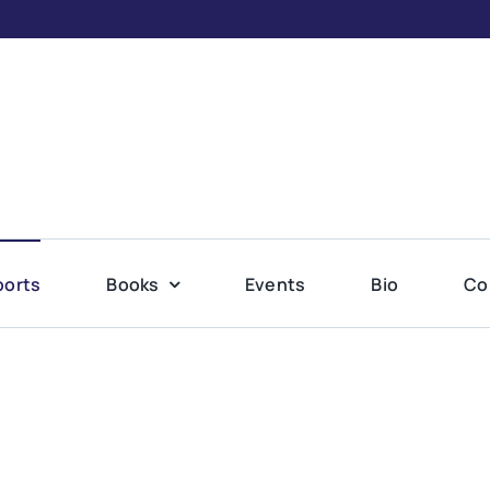
ports
Books
Events
Bio
Co