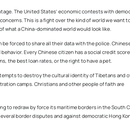
antage. The United States’ economic contests with demo
concerns. This is a fight over the kind of world we want to 
of what a China-dominated world would look like.
be forced to share all their data with the police. Chines
 behavior. Every Chinese citizen has a social credit scor
ns, the best loan rates, or the right to have a pet.
tempts to destroy the cultural identity of Tibetans and 
ntration camps. Christians and other people of faith are
ing to redraw by force its maritime borders in the South 
 several border disputes and against democratic Hong Kon