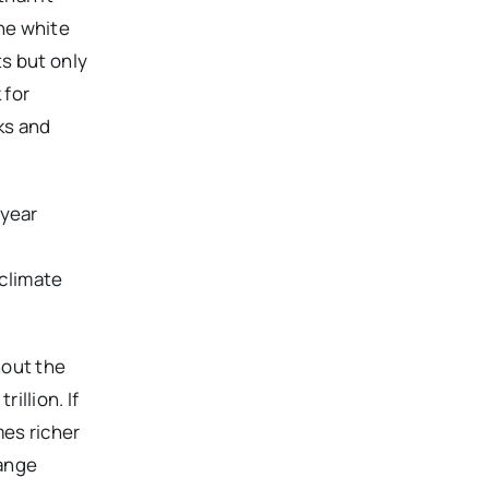
The white
s but only
 for
ks and
 year
 climate
hout the
illion. If
mes richer
hange