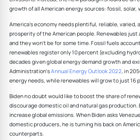
growth of all American energy sources: fossil, solar,
America’s economy needs plentiful, reliable, varied,
prosperity of the American people. Renewables just ar
and they won’t be for some time. Fossil fuels account
renewables register only 10 percent (excluding hydroe
decades given global energy demand growth and exist
Administration’s
Annual Energy Outlook 2022
, in 205
energy needs, while renewables will grow to just 16 
Biden no doubt would like to boost the share of renew
discourage domestic oil and natural gas production. B
increase global emissions. When Biden asks Venezuel
domestic producers, he is turning his back on Ameri
counterparts.