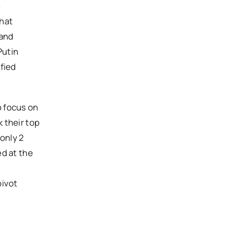
n
that
 and
Putin
ified
o focus on
 their top
 only 2
ed at the
pivot