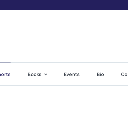
ports
Books
Events
Bio
Co