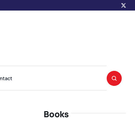
ntact
Books