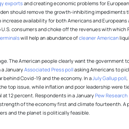
gy exports
and creating economic problems for Europea
iden should remove the growth-inhibiting impediments 
increase availability for both Americans and Europeans
p U.S. consumers and choke off the revenues with which 
terminals
will help an abundance of
cleaner American
liqu
ange. The American people clearly want the government t
n a January
Associated Press poll
asking Americans to pick
far behind Covid-19 and the economy. In a
July Gallup poll
,
e top issue, while inflation and poor leadership were ti
al at 12 percent. Respondents in a January
Pew Research
strength of the economy first and climate fourteenth. A 
 and the planet is politically feasible.