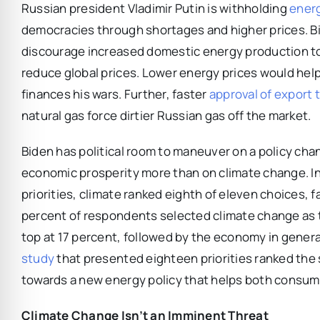
Russian president Vladimir Putin is withholding
ener
democracies through shortages and higher prices. B
discourage increased domestic energy production to 
reduce global prices. Lower energy prices would hel
finances his wars. Further, faster
approval of export 
natural gas force dirtier Russian gas off the market.
Biden has political room to maneuver on a policy ch
economic prosperity more than on climate change. I
priorities, climate ranked eighth of eleven choices, 
percent of respondents selected climate change as th
top at 17 percent, followed by the economy in gener
study
that presented eighteen priorities ranked the 
towards a new energy policy that helps both consumers
Climate Change Isn’t an Imminent Threat