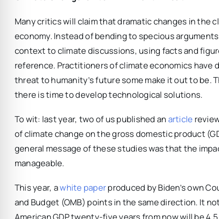
Many critics will claim that dramatic changes in the 
economy. Instead of bending to specious arguments,
context to climate discussions, using facts and figu
reference. Practitioners of climate economics have 
threat to humanity’s future some make it out to be. 
there is time to develop technological solutions.
To wit: last year, two of us published an
article
review
of climate change on the gross domestic product (GDP
general message of these studies was that the impac
manageable.
This year, a
white paper
produced by Biden’s own Cou
and Budget (OMB) points in the same direction. It no
American GDP twenty-five years from now will be 4.5 