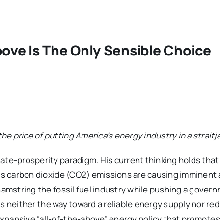
bove Is The Only Sensible Choice
e price of putting America’s energy industry in a straitj
ate-prosperity paradigm. His current thinking holds that 
its carbon dioxide (CO2) emissions are causing imminent
 hamstring the fossil fuel industry while pushing a gover
is neither the way toward a reliable energy supply nor re
xpansive “all-of-the-above” energy policy that promotes