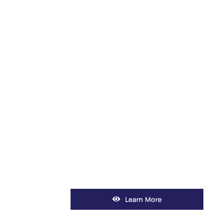
Learn More