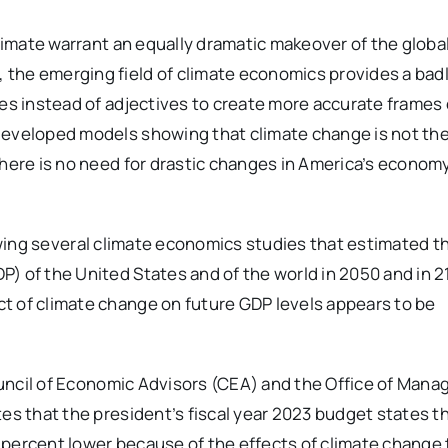
climate warrant an equally dramatic makeover of the globa
 the emerging field of climate economics provides a ba
res instead of adjectives to create more accurate frames 
developed models showing that climate change is not th
There is no need for drastic changes in America’s econom
ing several climate economics studies that estimated t
) of the United States and of the world in 2050 and in 2
t of climate change on future GDP levels appears to be
ncil of Economic Advisors (CEA) and the Office of Man
tes that the president’s fiscal year 2023 budget states t
percent lower because of the effects of climate change 