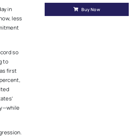
ay in
Buy Now
know, less
mmitment
ecord so
g to
s first
 percent,
ited
tates’
ty—while
.
ggression.