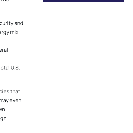
curity and
ergy mix,
eral
total U.S.
cies that
d may even
own
ign