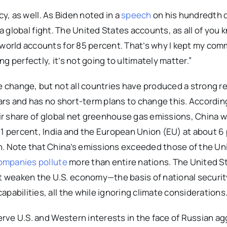
y, as well. As Biden noted in a
speech
on his hundredth d
’s a global fight. The United States accounts, as all of you 
e world accounts for 85 percent. That’s why I kept my co
 perfectly, it’s not going to ultimately matter.”
te change, but not all countries have produced a strong r
ears and has no short-term plans to change this. Accordin
r share of global net greenhouse gas emissions, China wa
11 percent, India and the European Union (EU) at about 6
h. Note that China’s emissions exceeded those of the Un
ompanies pollute
more than entire nations. The United S
t weaken the U.S. economy—the basis of national securi
pabilities, all the while ignoring climate considerations
serve U.S. and Western interests in the face of Russian a