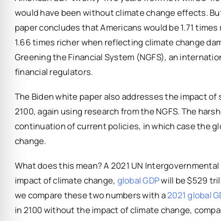
would have been without climate change effects. But th
paper concludes that Americans would be 1.71 times r
1.66 times richer when reflecting climate change da
Greening the Financial System (NGFS), an internatio
financial regulators.
The Biden white paper also addresses the impact of s
2100, again using research from the NGFS. The harsh
continuation of current policies, in which case the g
change.
What does this mean? A 2021 UN Intergovernmental P
impact of climate change,
global GDP
will be $529 tri
we compare these two numbers with a
2021 global 
in 2100 without the impact of climate change, compa