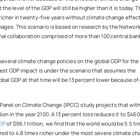
e level of the GDP will still be higher than it is today. 
icher in twenty-five years without climate change effect
mages. This scenario is based on research by the Network
nal collaboration comprised of more than 100 central ban
everal climate change policies on the global GDP for the
est GDP impact is under the scenario that assumes the
lobal GDP at that time will be 13 percent lower because of
anel on Climate Change (IPCC) study projects that wit
llion in the year 2100. A 13 percent loss reduces it to $460 tr
GDP
of $96.1 trillion, we find that the world would be 5.5 ti
red to 4.8 times richer under the most severe climate c