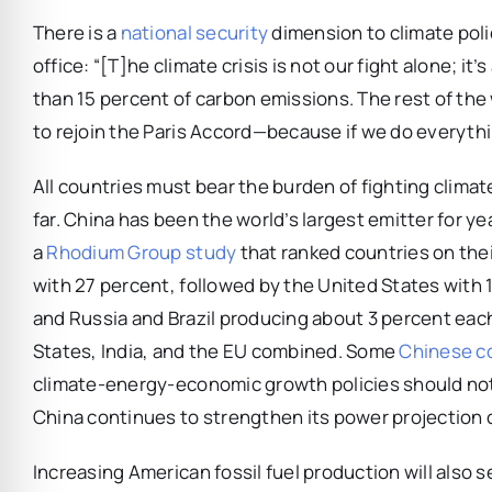
There is a
national security
dimension to climate polic
office: “[T]he climate crisis is not our fight alone; it
than 15 percent of carbon emissions. The rest of th
to rejoin the Paris Accord—because if we do everything
All countries must bear the burden of fighting clima
far. China has been the world’s largest emitter for y
a
Rhodium Group study
that ranked countries on thei
with 27 percent, followed by the United States with 
and Russia and Brazil producing about 3 percent eac
States, India, and the EU combined. Some
Chinese c
climate-energy-economic growth policies should no
China continues to strengthen its power projection ca
Increasing American fossil fuel production will also 