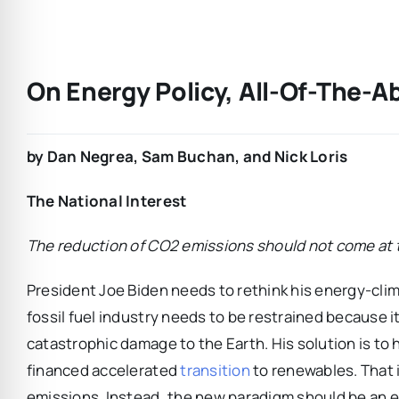
On Energy Policy, All-Of-The-A
by Dan Negrea, Sam Buchan, and Nick Loris
The National Interest
The reduction of CO2 emissions should not come at th
President Joe Biden needs to rethink his energy-clim
fossil fuel industry needs to be restrained because 
catastrophic damage to the Earth. His solution is to
financed accelerated
transition
to renewables. That 
emissions. Instead, the new paradigm should be an e