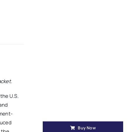
acket.
the U.S.
 and
nment-
duced
Buy Now
 the