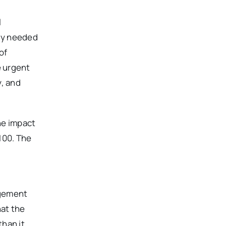
l
dly needed
of
e urgent
y, and
he impact
100. The
agement
hat the
than it