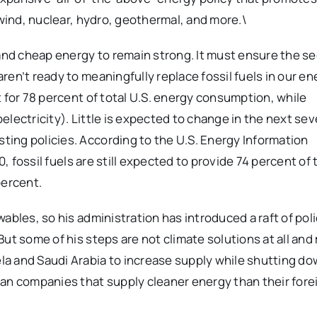
 wind, nuclear, hydro, geothermal, and more.\
 and cheap energy to remain strong. It must ensure the se
en’t ready to meaningfully replace fossil fuels in our en
 for 78 percent of total U.S. energy consumption, while
lectricity). Little is expected to change in the next sev
ing policies. According to the U.S. Energy Information
0, fossil fuels are still expected to provide 74 percent of 
percent.
ables, so his administration has introduced a raft of poli
ut some of his steps are not climate solutions at all an
a and Saudi Arabia to increase supply while shutting d
can companies that supply cleaner energy than their fore