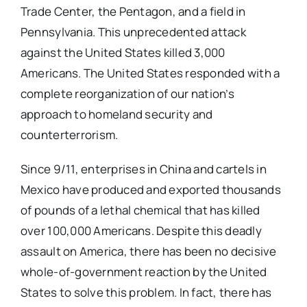
Trade Center, the Pentagon, and a field in
Pennsylvania. This unprecedented attack
against the United States killed 3,000
Americans. The United States responded with a
complete reorganization of our nation’s
approach to homeland security and
counterterrorism.
Since 9/11, enterprises in China and cartels in
Mexico have produced and exported thousands
of pounds of a lethal chemical that has killed
over 100,000 Americans. Despite this deadly
assault on America, there has been no decisive
whole-of-government reaction by the United
States to solve this problem. In fact, there has