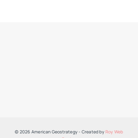
© 2026 American Geostrategy - Created by
Roy Web