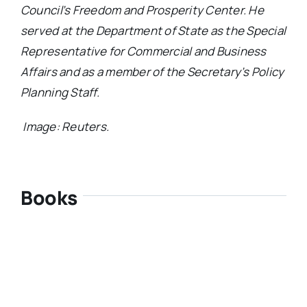
Council’s Freedom and Prosperity Center. He
served at the Department of State as the Special
Representative for Commercial and Business
Affairs and as a member of the Secretary’s Policy
Planning Staff.
Image: Reuters.
Books