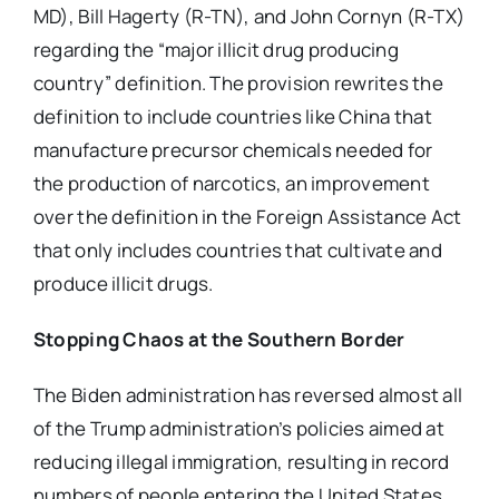
MD), Bill Hagerty (R-TN), and John Cornyn (R-TX)
regarding the “major illicit drug producing
country” definition. The provision rewrites the
definition to include countries like China that
manufacture precursor chemicals needed for
the production of narcotics, an improvement
over the definition in the Foreign Assistance Act
that only includes countries that cultivate and
produce illicit drugs.
Stopping Chaos at the Southern Border
The Biden administration has reversed almost all
of the Trump administration’s policies aimed at
reducing illegal immigration, resulting in record
numbers of people entering the United States