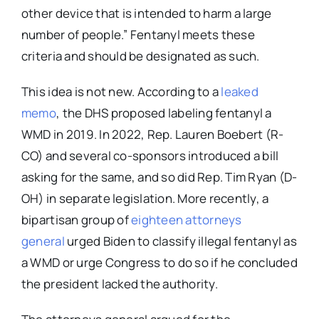
other device that is intended to harm a large
number of people.” Fentanyl meets these
criteria and should be designated as such.
This idea is not new. According to a
leaked
memo
, the DHS proposed labeling fentanyl a
WMD in 2019. In 2022, Rep. Lauren Boebert (R-
CO) and several co-sponsors introduced a bill
asking for the same, and so did Rep. Tim Ryan (D-
OH) in separate legislation. More recently, a
bipartisan group of
eighteen attorneys
general
urged Biden to classify illegal fentanyl as
a WMD or urge Congress to do so if he concluded
the president lacked the authority.