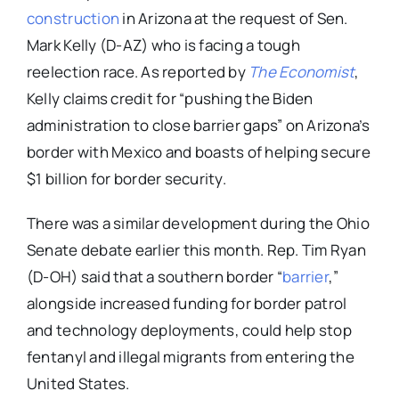
construction
in Arizona at the request of Sen.
Mark Kelly (D-AZ) who is facing a tough
reelection race. As reported by
The Economist
,
Kelly claims credit for “pushing the Biden
administration to close barrier gaps” on Arizona’s
border with Mexico and boasts of helping secure
$1 billion for border security.
There was a similar development during the Ohio
Senate debate earlier this month. Rep. Tim Ryan
(D-OH) said that a southern border “
barrier
,”
alongside increased funding for border patrol
and technology deployments, could help stop
fentanyl and illegal migrants from entering the
United States.