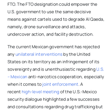
FTO. The FTO designation could empower the
U.S. government to use the same decisive
means against cartels used to degrade Al Qaeda,
namely, drone surveillance and attacks,
undercover action, and facility destruction.
The current Mexican government has rejected
any
unilateral interventions
by the United
States on its territory as an infringement of its
sovereignty and is unenthusiastic regarding
U.S.
– Mexican
anti-narcotics cooperation, especially
when it comes to
joint enforcement
. A
recent
high-level meeting
of the U.S.-Mexico
security dialogue highlighted a few successes
and consultations regarding drug trafficking but