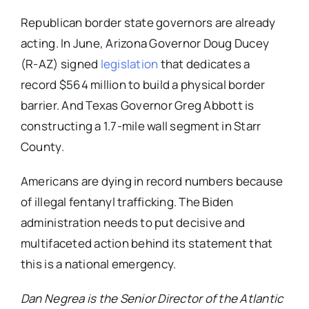
Republican border state governors are already
acting. In June, Arizona Governor Doug Ducey
(R-AZ) signed
legislation
that dedicates a
record $564 million to build a physical border
barrier. And Texas Governor Greg Abbott is
constructing a 1.7-mile wall segment in Starr
County.
Americans are dying in record numbers because
of illegal fentanyl trafficking. The Biden
administration needs to put decisive and
multifaceted action behind its statement that
this is a national emergency.
Dan Negrea is the Senior Director of the Atlantic