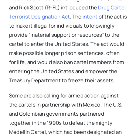
and Rick Scott (R-FL) introduced the
Drug Cartel
Terrorist Designation Act
. The
intent
of the act is
to make it illegal for individuals to knowingly
provide “material support or resources” to the
cartel to enter the United States. The act would
make possible longer prison sentences, often
for life, and would also ban cartel members from
entering the United States and empower the
Treasury Department to freeze their assets.
Some are also calling for armed action against
the cartels in partnership with Mexico. The U.S.
and Colombian governments partnered
together in the 1990s to defeat the mighty
Medellín Cartel, which had been designated an