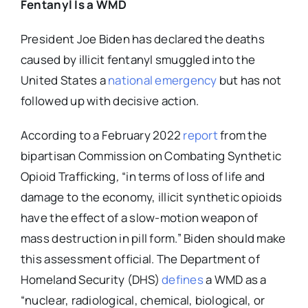
Fentanyl Is a WMD
President Joe Biden has declared the deaths
caused by illicit fentanyl smuggled into the
United States a
national emergency
but has not
followed up with decisive action.
According to a February 2022
report
from the
bipartisan Commission on Combating Synthetic
Opioid Trafficking
,
“in terms of loss of life and
damage to the economy, illicit synthetic opioids
have the effect of a slow-motion weapon of
mass destruction in pill form.” Biden should make
this assessment official. The Department of
Homeland Security (DHS)
defines
a WMD as a
“nuclear, radiological, chemical, biological, or