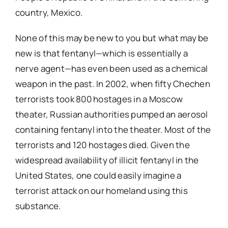
country, Mexico.
None of this may be new to you but what may be
new is that fentanyl—which is essentially a
nerve agent—has even been used as a chemical
weapon in the past. In 2002, when fifty Chechen
terrorists took 800 hostages in a Moscow
theater, Russian authorities pumped an aerosol
containing fentanyl into the theater. Most of the
terrorists and 120 hostages died. Given the
widespread availability of illicit fentanyl in the
United States, one could easily imagine a
terrorist attack on our homeland using this
substance.