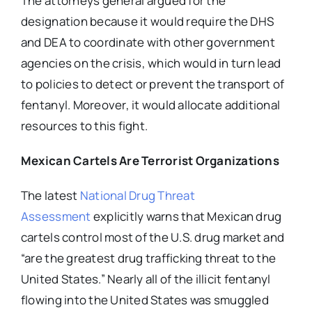
The attorneys general argued for the
designation because it would require the DHS
and DEA to coordinate with other government
agencies on the crisis, which would in turn lead
to policies to detect or prevent the transport of
fentanyl. Moreover, it would allocate additional
resources to this fight.
Mexican Cartels Are Terrorist Organizations
The
latest
National Drug Threat
Assessment
explicitly warns that Mexican drug
cartels control most of the U.S. drug market and
“are the greatest drug trafficking threat to the
United States.” Nearly all of the illicit fentanyl
flowing into the United States was smuggled