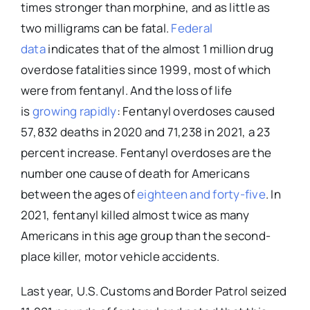
times stronger than morphine, and as little as
two milligrams can be fatal.
Federal
data
indicates that of the almost 1 million drug
overdose fatalities since 1999, most of which
were from fentanyl. And the loss of life
is
growing rapidly
: Fentanyl overdoses caused
57,832 deaths in 2020 and 71,238 in 2021, a 23
percent increase. Fentanyl overdoses are the
number one cause of death for Americans
between the ages of
eighteen and forty-five
. In
2021, fentanyl killed almost twice as many
Americans in this age group than the second-
place killer, motor vehicle accidents.
Last year, U.S. Customs and Border Patrol seized