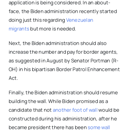
application is being considered. In an about-
face, the Biden administration recently started
doing just this regarding
Venezuelan
migrants
but more is needed.
Next, the Biden administration should also
increase the number and pay for border agents,
as suggested in August by Senator Portman (R-
OH) in his bipartisan Border Patrol Enhancement
Act.
Finally, the Biden administration should resume
building the wall. While Biden promised as a
candidate that
not
another foot of wall
would be
constructed during his administration, after he
became president there has been
some wall