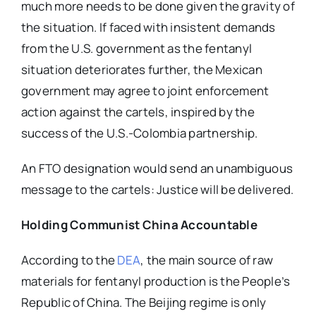
much more needs to be done given the gravity of
the situation. If faced with insistent demands
from the U.S. government as the fentanyl
situation deteriorates further, the Mexican
government may agree to joint enforcement
action against the cartels, inspired by the
success of the U.S.-Colombia partnership.
An FTO designation would send an unambiguous
message to the cartels: Justice will be delivered.
Holding Communist China Accountable
According to the
DEA
, the main source of raw
materials for fentanyl production is the People’s
Republic of China. The Beijing regime is only