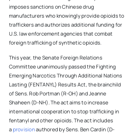
imposes sanctions on Chinese drug
manufacturers who knowingly provide opioids to
traffickers and authorizes additional funding for
U.S. law enforcement agencies that combat
foreign trafficking of synthetic opioids.
This year, the Senate Foreign Relations
Committee unanimously passed the Fighting
Emerging Narcotics Through Additional Nations
Lasting (FENTANYL) Results Act, the brainchild
of Sens. Rob Portman (R-OH) and Jeanne
Shaheen (D-NH). The act aims to increase
international cooperation to stop trafficking in
fentanyl and other opioids. The act includes
a
provision
authored by Sens. Ben Cardin (D-