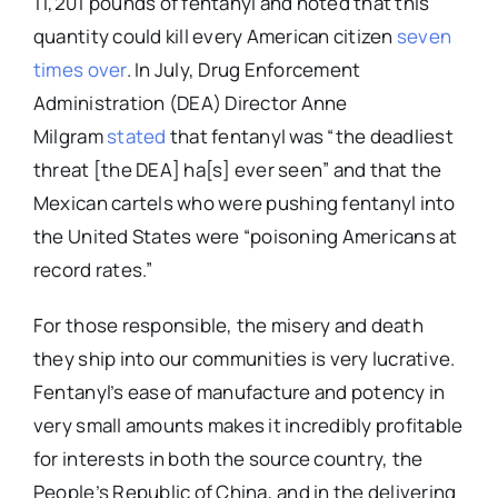
11,201 pounds of fentanyl and noted that this
quantity could kill every American citizen
seven
times over
. In July, Drug Enforcement
Administration (DEA) Director Anne
Milgram
stated
that fentanyl was “the deadliest
threat [the DEA] ha[s] ever seen” and that the
Mexican cartels who were pushing fentanyl into
the United States were “poisoning Americans at
record rates.”
For those responsible, the misery and death
they ship into our communities is very lucrative.
Fentanyl’s ease of manufacture and potency in
very small amounts makes it incredibly profitable
for interests in both the source country, the
People’s Republic of China, and in the delivering