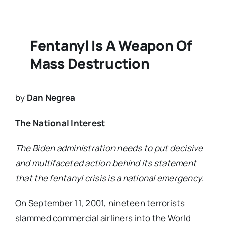
Fentanyl Is A Weapon Of
Mass Destruction
by
Dan Negrea
The National Interest
The Biden administration needs to put decisive
and multifaceted action behind its statement
that the fentanyl crisis is a national emergency.
On September 11, 2001, nineteen terrorists
slammed commercial airliners into the World