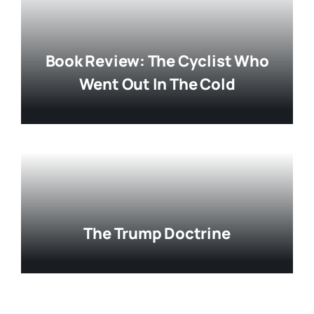
Book Review: The Cyclist Who
Went Out In The Cold
The Trump Doctrine