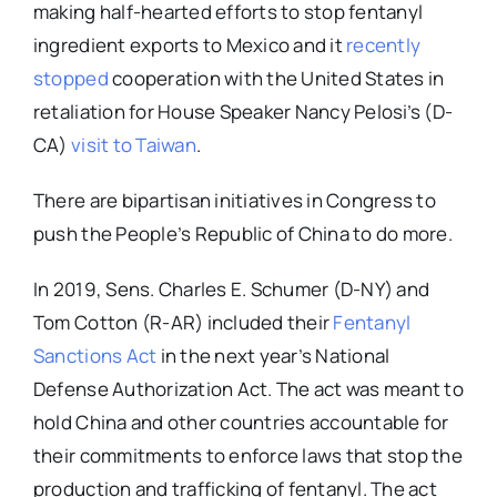
making half-hearted efforts to stop fentanyl
ingredient exports to Mexico and it
recently
stopped
cooperation with the United States in
retaliation for House Speaker Nancy Pelosi’s (D-
CA)
visit to Taiwan
.
There are bipartisan initiatives in Congress to
push the People’s Republic of China to do more.
In 2019, Sens. Charles E. Schumer (D-NY) and
Tom Cotton (R-AR) included their
Fentanyl
Sanctions Act
in the next year’s National
Defense Authorization Act. The act was meant to
hold China and other countries accountable for
their commitments to enforce laws that stop the
production and trafficking of fentanyl. The act