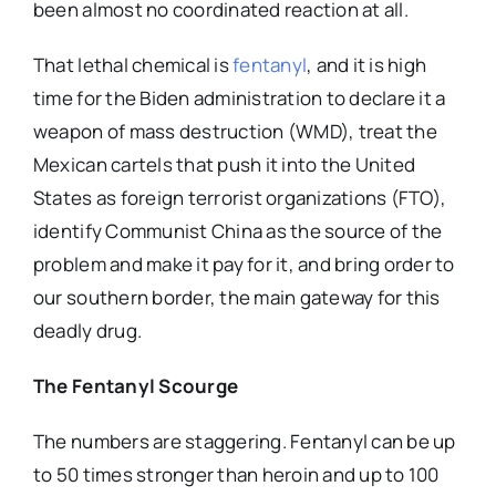
been almost no coordinated reaction at all.
That lethal chemical is
fentanyl
, and it is high
time for the Biden administration to declare it a
weapon of mass destruction (WMD), treat the
Mexican cartels that push it into the United
States as foreign terrorist organizations (FTO),
identify Communist China as the source of the
problem and make it pay for it, and bring order to
our southern border, the main gateway for this
deadly drug.
The Fentanyl Scourge
The numbers are staggering. Fentanyl can be up
to 50 times stronger than heroin and up to 100