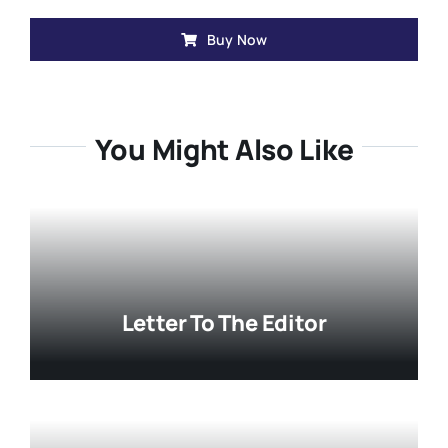
Buy Now
You Might Also Like
Letter To The Editor