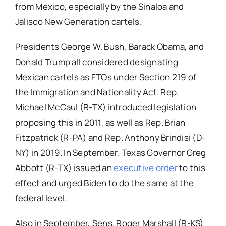
from Mexico, especially by the Sinaloa and
Jalisco New Generation cartels.
Presidents George W. Bush, Barack Obama, and
Donald Trump all considered designating
Mexican cartels as FTOs under Section 219 of
the Immigration and Nationality Act. Rep.
Michael McCaul (R-TX) introduced legislation
proposing this in 2011, as well as Rep. Brian
Fitzpatrick (R-PA) and Rep. Anthony Brindisi (D-
NY) in 2019. In September, Texas Governor Greg
Abbott (R-TX) issued an
executive order
to this
effect and urged Biden to do the same at the
federal level.
Also in September, Sens. Roger Marshall (R-KS)