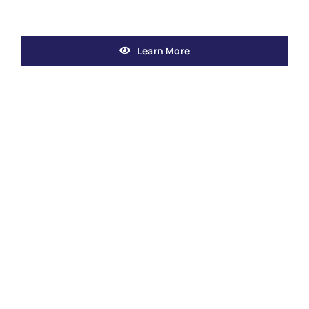
Learn More