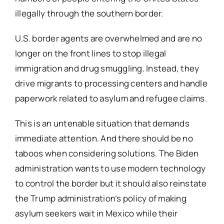
illegally through the southern border.
U.S. border agents are overwhelmed and are no
longer on the front lines to stop illegal
immigration and drug smuggling. Instead, they
drive migrants to processing centers and handle
paperwork related to asylum and refugee claims.
This is an untenable situation that demands
immediate attention. And there should be no
taboos when considering solutions. The Biden
administration wants to use modern technology
to control the border but it should also reinstate
the Trump administration’s policy of making
asylum seekers wait in Mexico while their