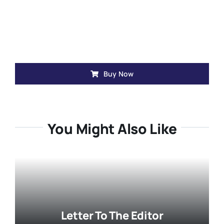
Buy Now
You Might Also Like
Letter To The Editor