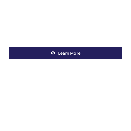
Learn More