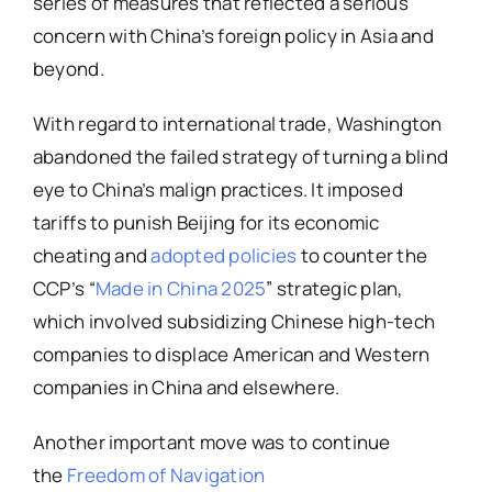
series of measures that reflected a serious
concern with China’s foreign policy in Asia and
beyond.
With regard to international trade, Washington
abandoned the failed strategy of turning a blind
eye to China’s malign practices. It imposed
tariffs to punish Beijing for its economic
cheating and
adopted policies
to counter the
CCP’s “
Made in China 2025
” strategic plan,
which involved subsidizing Chinese high-tech
companies to displace American and Western
companies in China and elsewhere.
Another important move was to continue
the
Freedom of Navigation