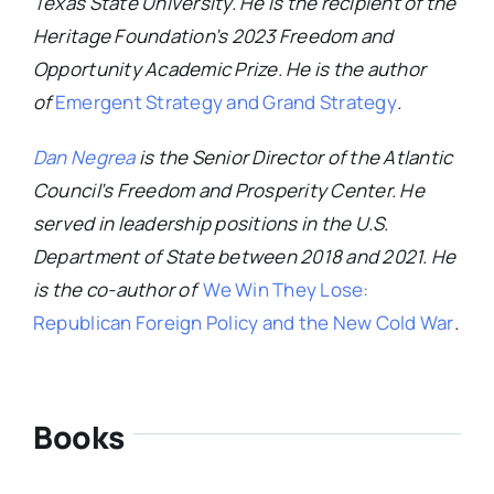
Texas State University. He is the recipient of the
Heritage Foundation’s 2023 Freedom and
Opportunity Academic Prize. He is the author
of
Emergent Strategy and Grand Strategy
.
Dan Negrea
is the Senior Director of the Atlantic
Council’s Freedom and Prosperity Center. He
served in leadership positions in the U.S.
Department of State between 2018 and 2021. He
is the co-author of
We Win They Lose:
Republican Foreign Policy and the New Cold War
.
Books