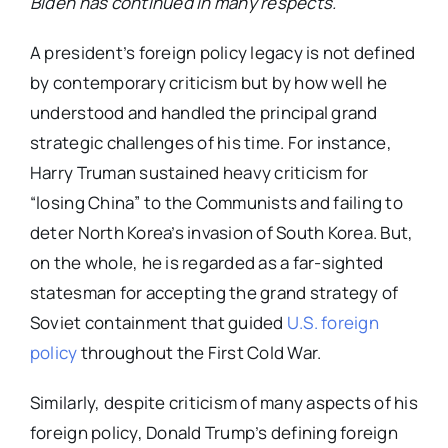
Biden has continued in many respects.
A president’s foreign policy legacy is not defined
by contemporary criticism but by how well he
understood and handled the principal grand
strategic challenges of his time. For instance,
Harry Truman sustained heavy criticism for
“losing China” to the Communists and failing to
deter North Korea’s invasion of South Korea. But,
on the whole, he is regarded as a far-sighted
statesman for accepting the grand strategy of
Soviet containment that guided
U.S. foreign
policy
throughout the First Cold War.
Similarly, despite criticism of many aspects of his
foreign policy, Donald Trump’s defining foreign