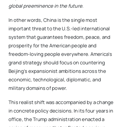
global preeminence in the future.
In other words, China is the single most
important threat to the U.S.-led international
system that guarantees freedom, peace, and
prosperity for the American people and
freedom-loving people everywhere. America’s
grand strategy should focus on countering
Beijing’s expansionist ambitions across the
economic, technological, diplomatic, and
military domains of power.
This realist shift was accompanied by a change
in concrete policy decisions. In its four years in
office, the Trump administration enacted a