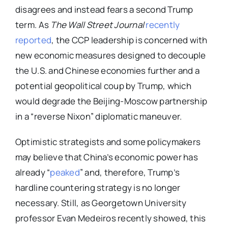
disagrees and instead fears a second Trump
term. As
The
Wall Street Journal
recently
reported
, the CCP leadership is concerned with
new economic measures designed to decouple
the U.S. and Chinese economies further and a
potential geopolitical coup by Trump, which
would degrade the Beijing-Moscow partnership
in a “reverse Nixon” diplomatic maneuver.
Optimistic strategists and some policymakers
may believe that China’s economic power has
already “
peaked
” and, therefore, Trump’s
hardline countering strategy is no longer
necessary. Still, as Georgetown University
professor Evan Medeiros recently showed, this