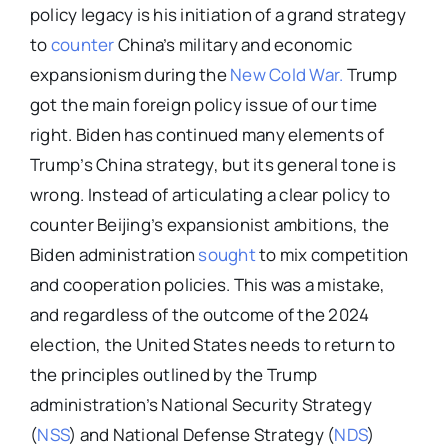
policy legacy is his initiation of a grand strategy
to
counter
China’s military and economic
expansionism during the
New Cold War.
Trump
got the main foreign policy issue of our time
right. Biden has continued many elements of
Trump’s China strategy, but its general tone is
wrong. Instead of articulating a clear policy to
counter Beijing’s expansionist ambitions, the
Biden administration
sought
to mix competition
and cooperation policies. This was a mistake,
and regardless of the outcome of the 2024
election, the United States needs to return to
the principles outlined by the Trump
administration’s National Security Strategy
(
NSS
) and National Defense Strategy (
NDS
)