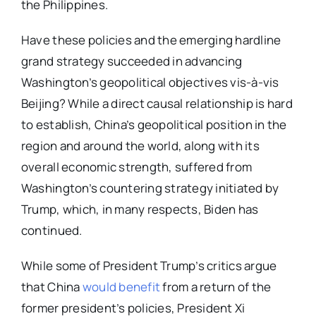
the Philippines.
Have these policies and the emerging hardline
grand strategy succeeded in advancing
Washington’s geopolitical objectives vis-à-vis
Beijing? While a direct causal relationship is hard
to establish, China’s geopolitical position in the
region and around the world, along with its
overall economic strength, suffered from
Washington’s countering strategy initiated by
Trump, which, in many respects, Biden has
continued.
While some of President Trump’s critics argue
that China
would benefit
from a return of the
former president’s policies, President Xi