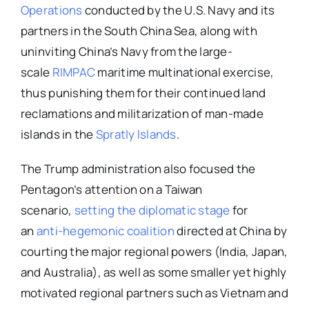
Operations
conducted by the U.S. Navy and its
partners in the South China Sea, along with
uninviting China’s Navy from the large-
scale
RIMPAC
maritime multinational exercise,
thus punishing them for their continued land
reclamations and militarization of man-made
islands in the
Spratly Islands
.
The Trump administration also focused the
Pentagon’s attention on a Taiwan
scenario,
setting the diplomatic stage
for
an
anti-hegemonic coalition
directed at China by
courting the major regional powers (India, Japan,
and Australia), as well as some smaller yet highly
motivated regional partners such as Vietnam and