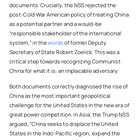
documents. Crucially, the NSS rejected the
post-Cold War American policy of treating China
as a potential partner and a would-be
“responsible stakeholder of the international
system,” in the
words
of former Deputy
Secretary of State Robert Zoelick. This was a
critical step towards recognizing Communist
China for what it is: an implacable adversary.
Both documents correctly diagnosed the rise of
China as the most important geopolitical
challenge for the United States in the new era of
great power competition. In Asia, the Trump NSS
argued, “China seeks to displace the United
States in the Indo-Pacific region, expand the