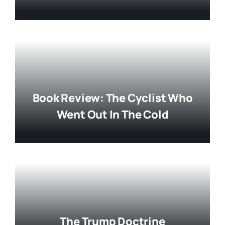
Book Review: The Cyclist Who
Went Out In The Cold
The Trump Doctrine