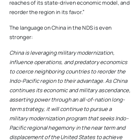
reaches of its state-driven economic model, and
reorder the region in its favor.”
The language on China in the NDS is even
stronger:
China is leveraging military modernization,
influence operations, and predatory economics
to coerce neighboring countries to reorder the
Indo-Pacific region to their advantage. As China
continues its economic and military ascendance,
asserting power through an all-of-nation long-
term strategy, it will continue to pursue a
military modernization program that seeks Indo-
Pacific regional hegemony in the near term and
displacement of the United States to achieve