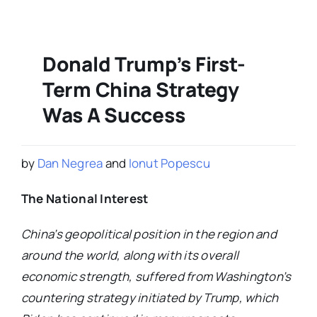
Donald Trump’s First-
Term China Strategy
Was A Success
by
Dan Negrea
and
Ionut Popescu
The National Interest
China’s geopolitical position in the region and
around the world, along with its overall
economic strength, suffered from Washington’s
countering strategy initiated by Trump, which