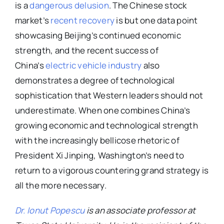
is a
dangerous delusion
. The Chinese stock
market’s
recent recovery
is but one data point
showcasing Beijing’s continued economic
strength, and the recent success of
China’s
electric vehicle industry
also
demonstrates a degree of technological
sophistication that Western leaders should not
underestimate. When one combines China’s
growing economic and technological strength
with the increasingly bellicose rhetoric of
President Xi Jinping, Washington’s need to
return to a vigorous countering grand strategy is
all the more necessary.
Dr. Ionut Popescu
is an associate professor at