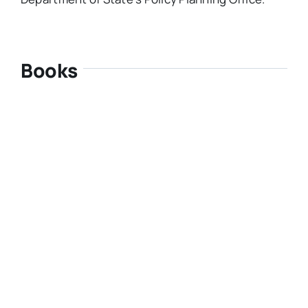
Books