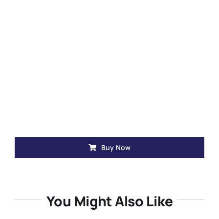
Buy Now
You Might Also Like