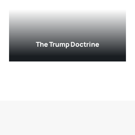
The Trump Doctrine