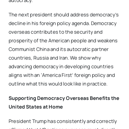
autocracy.
The next president should address democracy’s
decline in his foreign policy agenda. Democracy
overseas contributes to the security and
prosperity of the American people and weakens
Communist China and its autocratic partner
countries, Russia and Iran. We show why
advancing democracy in developing countries
aligns with an ‘America First’ foreign policy and
outline what this would look like in practice.
Supporting Democracy Overseas Benefits the
United States at Home
President Trump has consistently and correctly