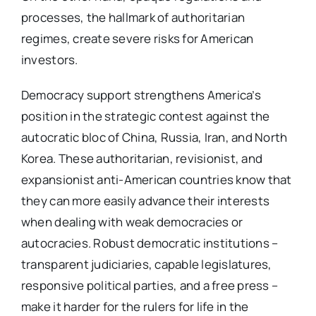
processes, the hallmark of authoritarian
regimes, create severe risks for American
investors.
Democracy support strengthens America’s
position in the strategic contest against the
autocratic bloc of China, Russia, Iran, and North
Korea. These authoritarian, revisionist, and
expansionist anti-American countries know that
they can more easily advance their interests
when dealing with weak democracies or
autocracies. Robust democratic institutions –
transparent judiciaries, capable legislatures,
responsive political parties, and a free press –
make it harder for the rulers for life in the