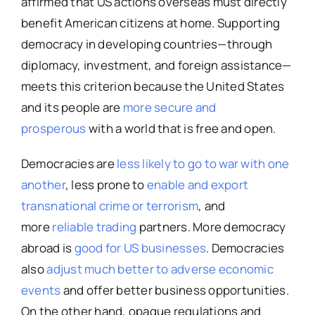
affirmed that US actions overseas must directly
benefit American citizens at home. Supporting
democracy in developing countries—through
diplomacy, investment, and foreign assistance—
meets this criterion because the United States
and its people are
more secure and
prosperous
with a world that is free and open.
Democracies are
less likely to go to war with one
another
, less prone to
enable and export
transnational crime or terrorism
, and
more
reliable trading
partners. More democracy
abroad is
good for US businesses
. Democracies
also
adjust much better to adverse economic
events
and offer better business opportunities.
On the other hand, opaque regulations and