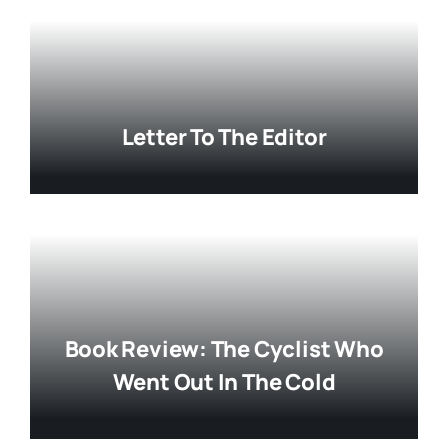
Letter To The Editor
Book Review: The Cyclist Who
Went Out In The Cold