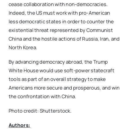
cease collaboration with non-democracies.
Indeed, the US must work with pro-American
less democratic states in order to counter the
existential threat represented by Communist
China and the hostile actions of Russia, Iran, and
North Korea.
By advancing democracy abroad, the Trump
White House would use soft-power statecraft
tools as part of an overall strategy to make
Americans more secure and prosperous, and win
the confrontation with China.
Photo credit: Shutterstock.
Authors: