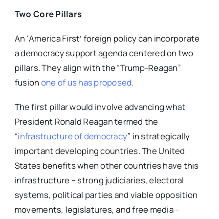
Two Core Pillars
An ‘America First’ foreign policy can incorporate
a democracy support agenda centered on two
pillars. They align with the “Trump-Reagan”
fusion
one of us has proposed.
The first pillar would involve advancing what
President Ronald Reagan termed the
“
infrastructure of democracy
” in strategically
important developing countries. The United
States benefits when other countries have this
infrastructure – strong judiciaries, electoral
systems, political parties and viable opposition
movements, legislatures, and free media –