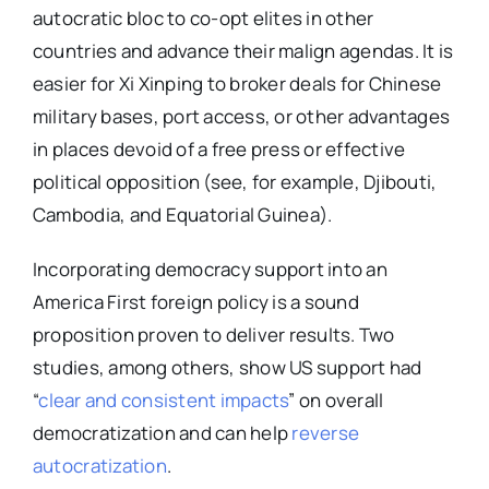
autocratic bloc to co-opt elites in other
countries and advance their malign agendas. It is
easier for Xi Xinping to broker deals for Chinese
military bases, port access, or other advantages
in places devoid of a free press or effective
political opposition (see, for example, Djibouti,
Cambodia, and Equatorial Guinea).
Incorporating democracy support into an
America First foreign policy is a sound
proposition proven to deliver results. Two
studies, among others, show US support had
“
clear and consistent impacts
” on overall
democratization and can help
reverse
autocratization
.