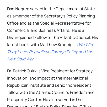
Dan Negrea served in the Department of State
as a member of the Secretary’s Policy Planning
Office and as the Special Representative for
Commercial and Business Affairs. He is a
Distinguished Fellow of the Atlantic Council. His
latest book, with Matthew Kroenig, is
We Win
They Lose: Republican Foreign Policy and the
New Cold War
.
Dr. Patrick Quirk is Vice President for Strategy,
Innovation, and Impact at the International
Republican Institute and senior nonresident
fellow with the Atlantic Council’s Freedom and
Prosperity Center. He also served in the
Department of State’s Policy Planning Office.