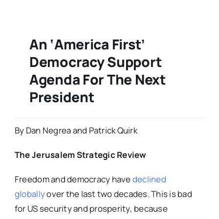
An ‘America First’
Democracy Support
Agenda For The Next
President
By Dan Negrea and Patrick Quirk
The Jerusalem Strategic Review
Freedom and democracy have
declined
globally
over the last two decades. This is bad
for US security and prosperity, because