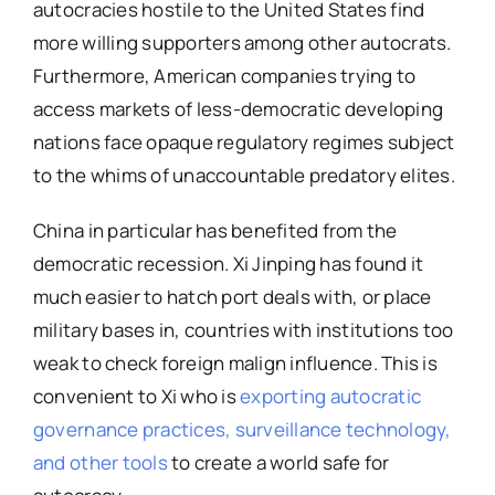
autocracies hostile to the United States find
more willing supporters among other autocrats.
Furthermore, American companies trying to
access markets of less-democratic developing
nations face opaque regulatory regimes subject
to the whims of unaccountable predatory elites.
China in particular has benefited from the
democratic recession. Xi Jinping has found it
much easier to hatch port deals with, or place
military bases in, countries with institutions too
weak to check foreign malign influence. This is
convenient to Xi who is
exporting autocratic
governance practices, surveillance technology,
and other tools
to create a world safe for