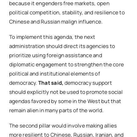
because it engenders free markets, open
political competition, stability, and resilience to
Chinese and Russian malign influence.
To implement this agenda, the next
administration should direct its agencies to
prioritize using foreign assistance and
diplomatic engagement to strengthen the core
political and institutional elements of
democracy.
That said,
democracy support
should explicitly not be used to promote social
agendas favored by some in the West but that
remain alien in many parts of the world.
The second pillar would involve making allies
more resilient to Chinese, Russian, Iranian, and