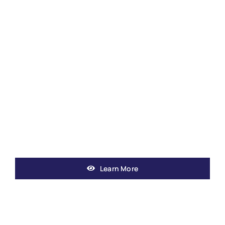
Learn More