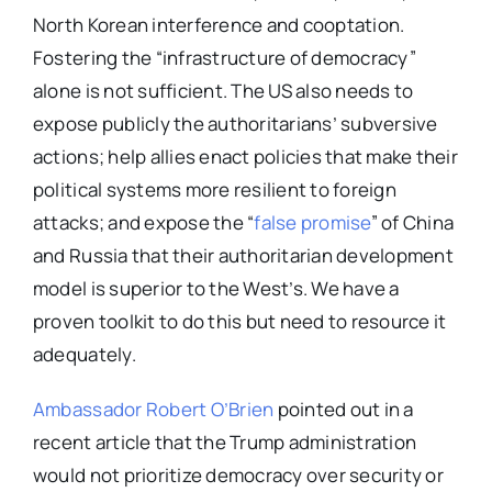
North Korean interference and cooptation.
Fostering the “infrastructure of democracy”
alone is not sufficient. The US also needs to
expose publicly the authoritarians’ subversive
actions; help allies enact policies that make their
political systems more resilient to foreign
attacks; and expose the “
false promise
” of China
and Russia that their authoritarian development
model is superior to the West’s. We have a
proven toolkit to do this but need to resource it
adequately.
Ambassador Robert O’Brien
pointed out in a
recent article that the Trump administration
would not prioritize democracy over security or