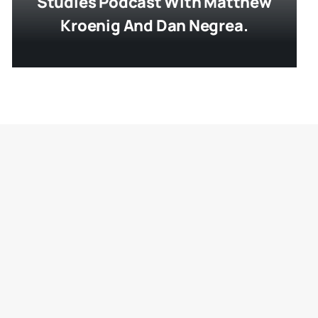
Studies Podcast With Matthew
Kroenig And Dan Negrea.