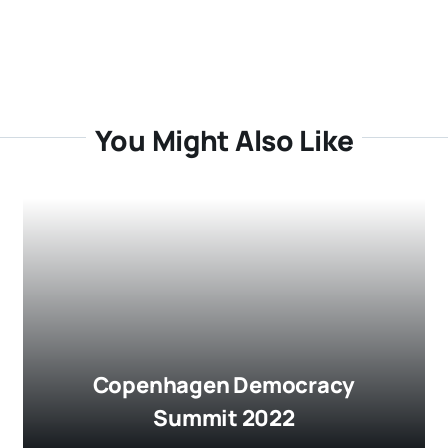
You Might Also Like
Copenhagen Democracy
Summit 2022