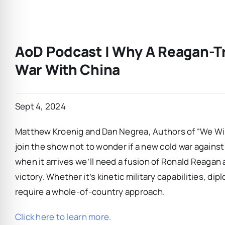
AoD Podcast | Why A Reagan-Tr
War With China
Sept 4, 2024
Matthew Kroenig and Dan Negrea, Authors of “We Win
join the show not to wonder if a new cold war agains
when it arrives we’ll need a fusion of Ronald Reagan
victory. Whether it’s kinetic military capabilities, d
require a whole-of-country approach.
Click here to learn more.