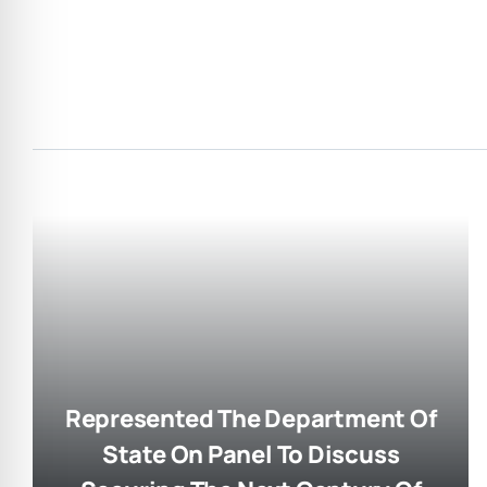
Represented The Department Of
State On Panel To Discuss