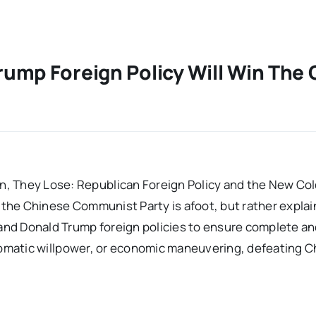
ump Foreign Policy Will Win The 
, They Lose: Republican Foreign Policy and the New Col
t the Chinese Communist Party is afoot, but rather explai
 and Donald Trump foreign policies to ensure complete an
iplomatic willpower, or economic maneuvering, defeating Ch