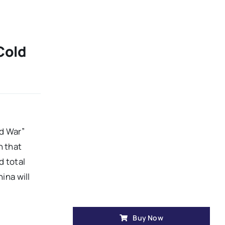
Cold
d War”
n that
d total
ina will
Buy Now