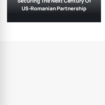
Securing The Next Century Of
US-Romanian Partnership