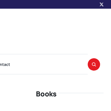
ntact
Books