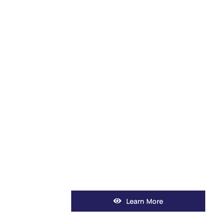
Learn More