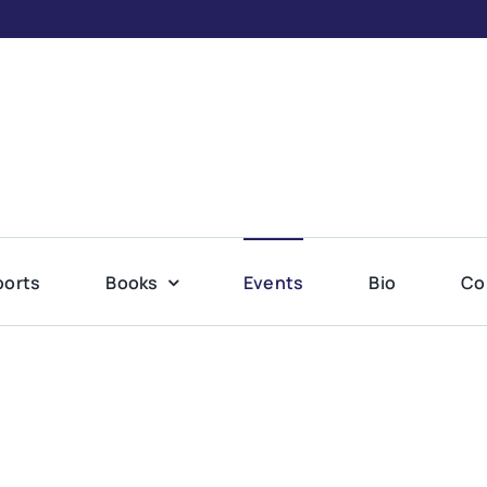
ports
Books
Events
Bio
Co