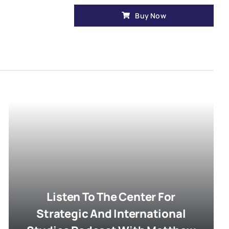
Buy Now
Listen To The Center For
Strategic And International